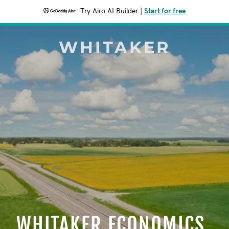
Try Airo AI Builder
|
Start for free
WHITAKER
WHITAKER ECONOMICS