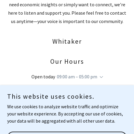
need economic insights or simply want to connect, we're
here to listen and support you. Please feel free to contact
us anytime—your voice is important to our community.
Whitaker
Our Hours
Open today
09:00 am – 05:00 pm
This website uses cookies.
We use cookies to analyze website traffic and optimize
your website experience. By accepting our use of cookies,
Copyright © 2025 Whitaker - All Rights Reserved.
your data will be aggregated with all other user data.
Powered by