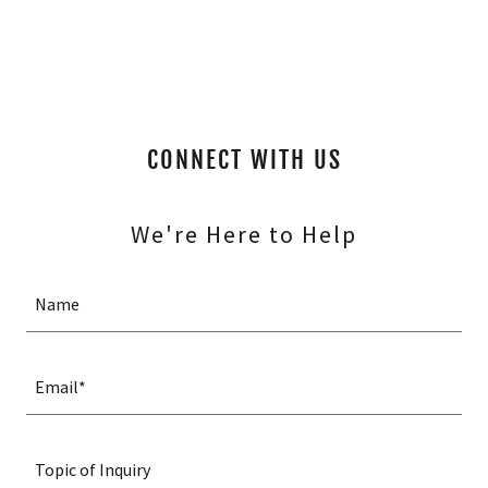
CONNECT WITH US
We're Here to Help
Name
Email*
Topic of Inquiry