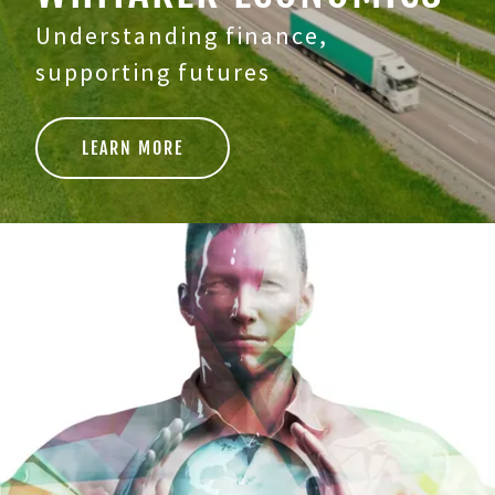
Understanding finance,
supporting futures
LEARN MORE