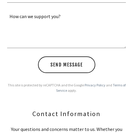
SEND MESSAGE
This site is protected by reCAPTCHA and the Google
Privacy Policy
and
Terms of
Service
apply.
Contact Information
Your questions and concerns matter to us. Whether you