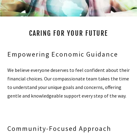
CARING FOR YOUR FUTURE
Empowering Economic Guidance
We believe everyone deserves to feel confident about their
financial choices. Our compassionate team takes the time
to understand your unique goals and concerns, offering
gentle and knowledgeable support every step of the way.
Community-Focused Approach