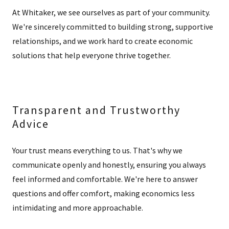
At Whitaker, we see ourselves as part of your community.
We're sincerely committed to building strong, supportive
relationships, and we work hard to create economic
solutions that help everyone thrive together.
Transparent and Trustworthy
Advice
Your trust means everything to us. That's why we
communicate openly and honestly, ensuring you always
feel informed and comfortable. We're here to answer
questions and offer comfort, making economics less
intimidating and more approachable.